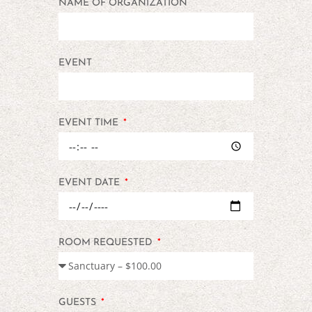
NAME OF ORGANIZATION
EVENT
EVENT TIME
EVENT DATE
ROOM REQUESTED
GUESTS