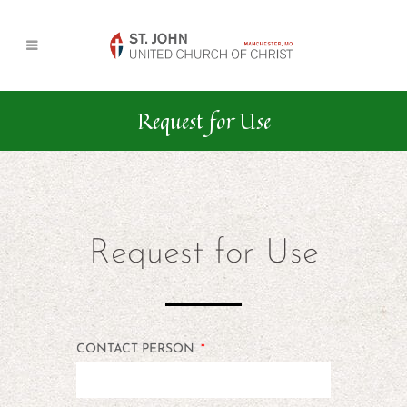
Request for Use
Request for Use
CONTACT PERSON