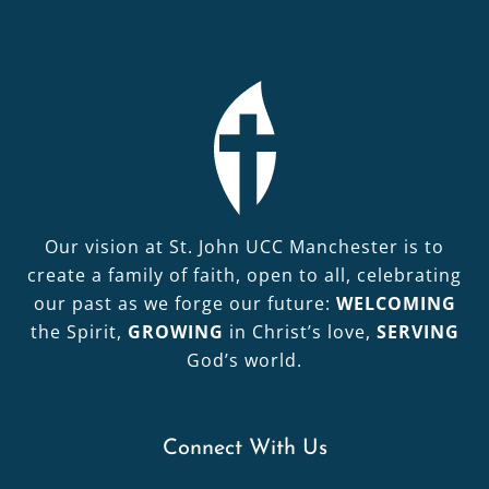
Our vision at St. John UCC Manchester is to
create a family of faith, open to all, celebrating
our past as we forge our future:
WELCOMING
the Spirit,
GROWING
in Christ’s love,
SERVING
God’s world.
Connect With Us