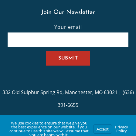
Join Our Newsletter
Your email
332 Old Sulphur Spring Rd, Manchester, MO 63021 | (636)
391-6655
© Copyright St. John UCC. Developed with Love by
BYK
We use cookies to ensure that we give you
the best experience on our website. If you
Privacy
Accept
Digital
.
continue to use this site we will assume that
Policy
you are happy with it.