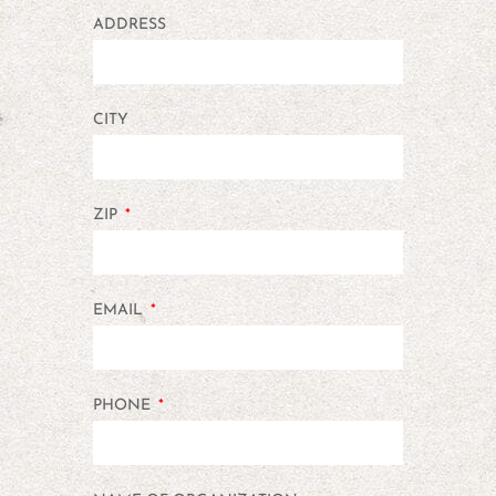
ADDRESS
CITY
ZIP
EMAIL
PHONE