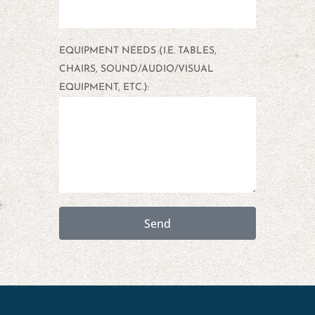
EQUIPMENT NEEDS (I.E. TABLES,
CHAIRS, SOUND/AUDIO/VISUAL
EQUIPMENT, ETC.):
Send