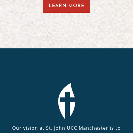
LEARN MORE
Our vision at St. John UCC Manchester is to