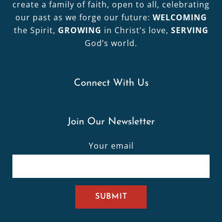
create a family of faith, open to all, celebrating
our past as we forge our future:
WELCOMING
the Spirit,
GROWING
in Christ’s love,
SERVING
God’s world.
Connect With Us
Join Our Newsletter
Your email