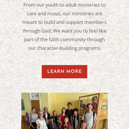
From our youth to adult ministries to
care and music, our ministries are
meant to build and support members
through God. We want you to feel like
part of the faith community through
our character-building programs.
LEARN MORE