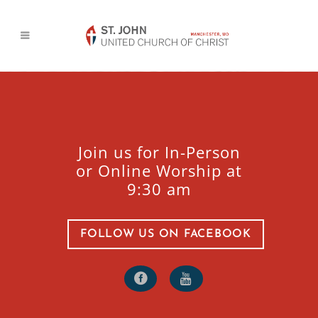
Join us for In-Person
or Online Worship at
9:30 am
FOLLOW US ON FACEBOOK