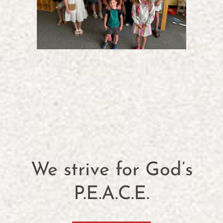
We strive for God’s
P.E.A.C.E.