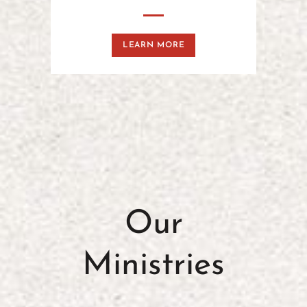
LEARN MORE
Our
Ministries