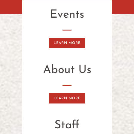
Events
LEARN MORE
About Us
LEARN MORE
Staff