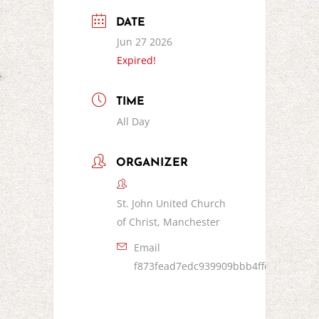
DATE
Jun 27 2026
Expired!
TIME
All Day
ORGANIZER
St. John United Church
of Christ, Manchester
Email
f873fead7edc939909bbb4ffc8bf5d153