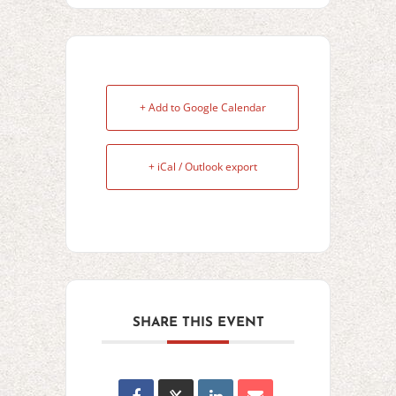
+ Add to Google Calendar
+ iCal / Outlook export
SHARE THIS EVENT