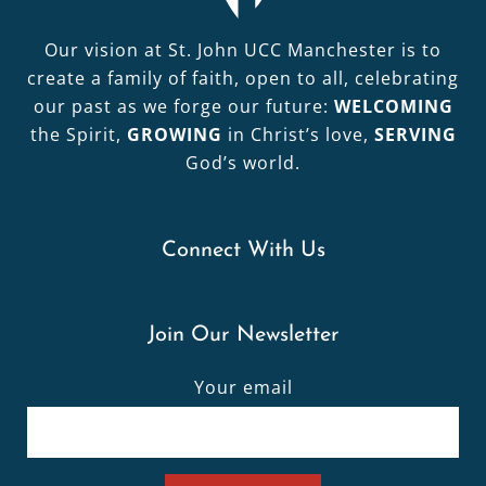
Our vision at St. John UCC Manchester is to
create a family of faith, open to all, celebrating
our past as we forge our future:
WELCOMING
the Spirit,
GROWING
in Christ’s love,
SERVING
God’s world.
Connect With Us
Join Our Newsletter
Your email