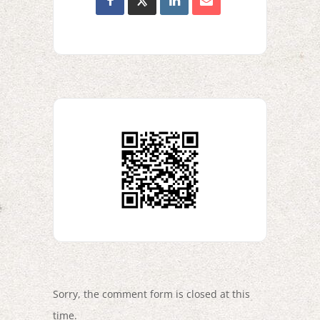
Sorry, the comment form is closed at this
time.