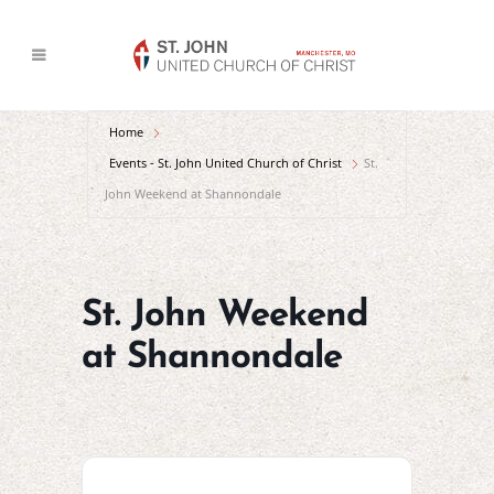
Home
Events - St. John United Church of Christ
St.
John Weekend at Shannondale
St. John Weekend
at Shannondale