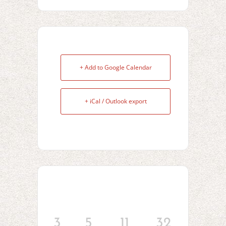
+ Add to Google Calendar
+ iCal / Outlook export
3
5
11
32