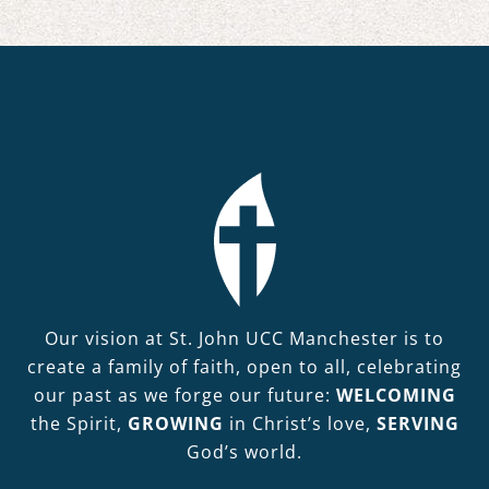
Our vision at St. John UCC Manchester is to
create a family of faith, open to all, celebrating
our past as we forge our future:
WELCOMING
the Spirit,
GROWING
in Christ’s love,
SERVING
God’s world.