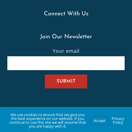
Connect With Us
Join Our Newsletter
Your email
332 Old Sulphur Spring Rd, Manchester, MO 63021 | (636)
We use cookies to ensure that we give you
the best experience on our website. If you
Privacy
Accept
continue to use this site we will assume that
Policy
you are happy with it.
391-6655