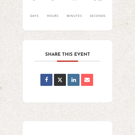
DAYS
HOURS
MINUTES
SECONDS
SHARE THIS EVENT