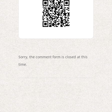
Sorry, the comment form is closed at this
time.