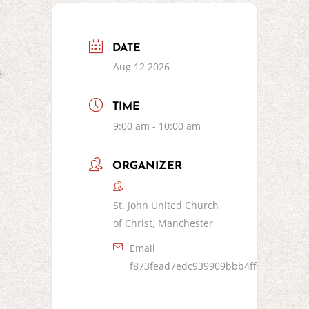
DATE
Aug 12 2026
TIME
9:00 am - 10:00 am
ORGANIZER
St. John United Church
of Christ, Manchester
Email
f873fead7edc939909bbb4ffc8bf5d153