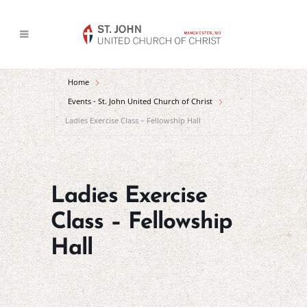
Home
Events - St. John United Church of Christ
Ladies Exercise Class – Fellowship Hall
Ladies Exercise
Class – Fellowship
Hall